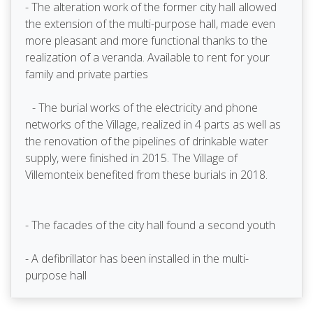
- The alteration work of the former city hall allowed
the extension of the multi-purpose hall, made even
more pleasant and more functional thanks to the
realization of a veranda. Available to rent for your
family and private parties
- The burial works of the electricity and phone
networks of the Village, realized in 4 parts as well as
the renovation of the pipelines of drinkable water
supply, were finished in 2015. The Village of
Villemonteix benefited from these burials in 2018.
- The facades of the city hall found a second youth
- A defibrillator has been installed in the multi-
purpose hall