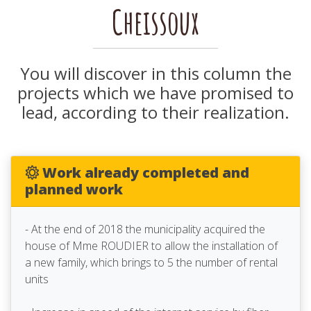
Cheissoux
You will discover in this column the
projects which we have promised to
lead, according to their realization.
Work already completed and
planned work
- At the end of 2018 the municipality acquired the
house of Mme ROUDIER to allow the installation of
a new family, which brings to 5 the number of rental
units