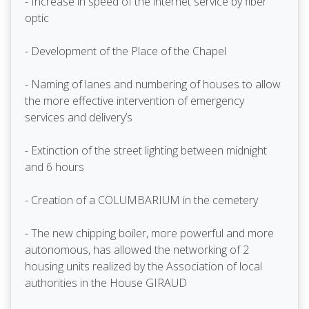
- Increase in speed of the internet service by fiber
optic
- Development of the Place of the Chapel
- Naming of lanes and numbering of houses to allow
the more effective intervention of emergency
services and delivery’s
- Extinction of the street lighting between midnight
and 6 hours
- Creation of a COLUMBARIUM in the cemetery
- The new chipping boiler, more powerful and more
autonomous, has allowed the networking of 2
housing units realized by the Association of local
authorities in the House GIRAUD