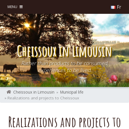
Fr
MENU
Cheissoux in Limousin
Rather than products to be consumed,
experiences to be lived.
Cheissoux in Limousin
»
Municipal life
» Realizations and projects to Cheissoux
Realizations and projects to