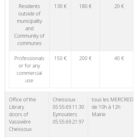
Residents
130 €
180 €
20 €
outside of
municipality
and
Community of
communes
Professionals
150 €
200 €
40 €
or for any
commercial
use
Office of the
Cheissoux :
tous les MERCREDI
Library
05.55.69.11.30
de 10h à 12h
doors of
Eymoutiers:
Mairie
Vassivière
05.55.69.21.97
Cheissoux