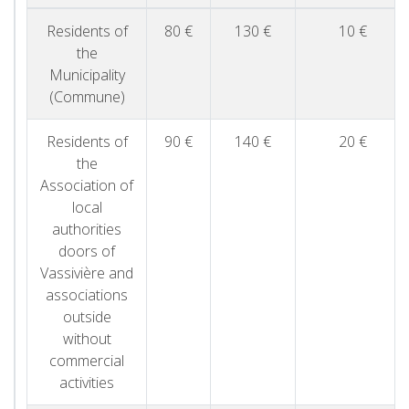
Residents of
80 €
130 €
10 €
the
Municipality
(Commune)
Residents of
90 €
140 €
20 €
the
Association of
local
authorities
doors of
Vassivière and
associations
outside
without
commercial
activities