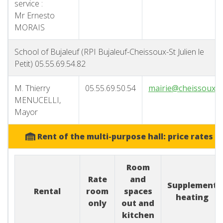
service :
Mr Ernesto
MORAIS
School of Bujaleuf (RPI Bujaleuf-Cheissoux-St Julien le
Petit) 05.55.69.54.82
M. Thierry
05.55.69.50.54
mairie@cheissoux.f
MENUCELLI,
Mayor
Rent of the multi-purpose hall: price rates
Room
Rate
and
Supplement
Rental
room
spaces
heating
only
out and
kitchen