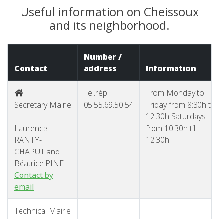
Useful information on Cheissoux
and its neighborhood.
Number /
Contact
address
Information
Tel.rép
From Monday to
Secretary Mairie
05.55.69.50.54
Friday from 8:30h till
:
12:30h Saturdays
Laurence
from 10:30h till
RANTY-
12:30h
CHAPUT and
Béatrice PINEL
Contact by
email
Technical Mairie