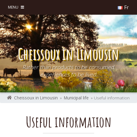
Fr
MENU
Cheissoux in Limousin
Rather than products to be consumed,
experiences to be lived.
Cheissoux in Limousin
»
Municipal life
» Useful information
Useful information