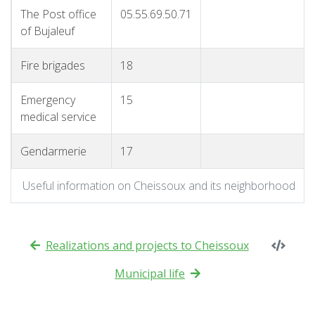
The Post office
05.55.69.50.71
of Bujaleuf
Fire brigades
18
Emergency
15
medical service
Gendarmerie
17
Useful information on Cheissoux and its neighborhood
Realizations and projects to Cheissoux
Municipal life